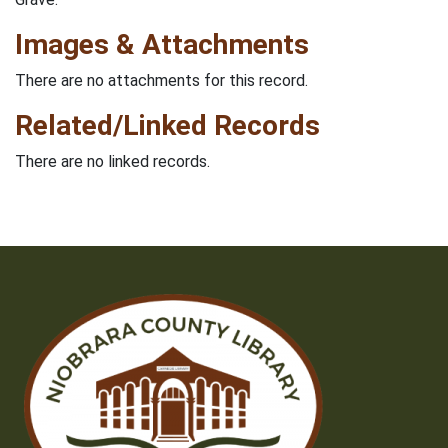
Images & Attachments
There are no attachments for this record.
Related/Linked Records
There are no linked records.