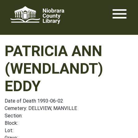
Skip
menu
to
content
PATRICIA ANN
(WENDLANDT)
EDDY
Date of Death 1993-06-02
Cemetery: DELLVIEW, MANVILLE
Section:
Block:
Lot:
Grave: