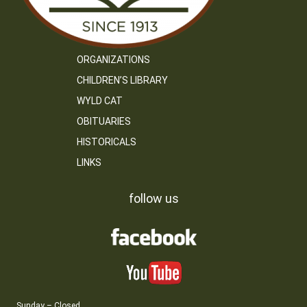
ORGANIZATIONS
CHILDREN’S LIBRARY
WYLD CAT
OBITUARIES
HISTORICALS
LINKS
follow us
Sunday – Closed