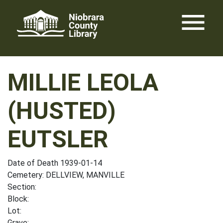
Skip
menu
to
content
MILLIE LEOLA
(HUSTED)
EUTSLER
Date of Death 1939-01-14
Cemetery: DELLVIEW, MANVILLE
Section:
Block:
Lot:
Grave: