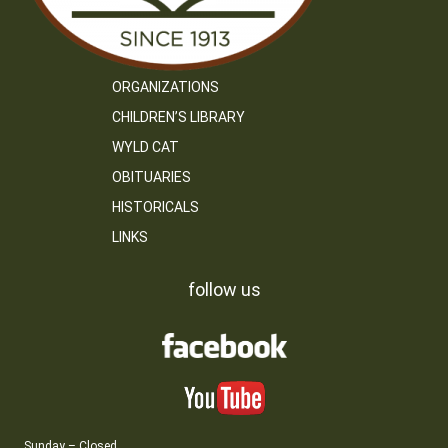
ORGANIZATIONS
CHILDREN’S LIBRARY
WYLD CAT
OBITUARIES
HISTORICALS
LINKS
follow us
Sunday – Closed