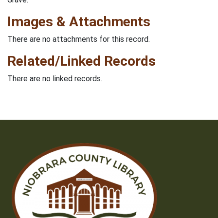
Images & Attachments
There are no attachments for this record.
Related/Linked Records
There are no linked records.