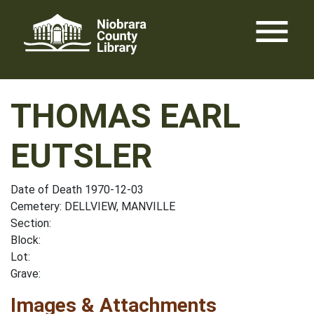
Skip
menu
to
content
THOMAS EARL
EUTSLER
Date of Death 1970-12-03
Cemetery: DELLVIEW, MANVILLE
Section:
Block:
Lot:
Grave:
Images & Attachments