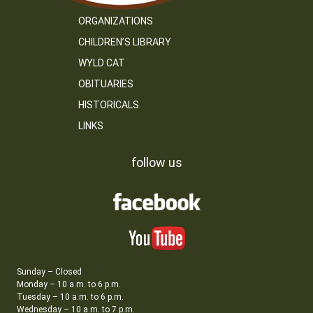
ORGANIZATIONS
CHILDREN’S LIBRARY
WYLD CAT
OBITUARIES
HISTORICALS
LINKS
follow us
Sunday – Closed
Monday – 10 a.m. to 6 p.m.
Tuesday – 10 a.m. to 6 p.m.
Wednesday – 10 a.m. to 7 p.m.