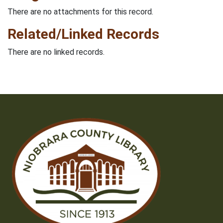
There are no attachments for this record.
Related/Linked Records
There are no linked records.