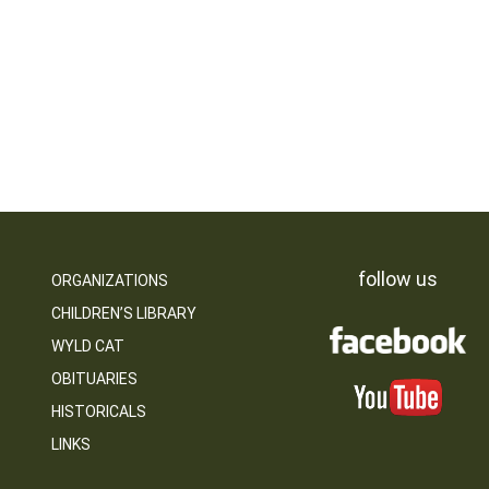
follow us
ORGANIZATIONS
CHILDREN’S LIBRARY
WYLD CAT
OBITUARIES
HISTORICALS
LINKS