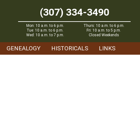
(307) 334-3490
Mon: 10 a.m. to 6 p.m.
Thurs: 10 a.m. to 6 p.m.
Tue: 10 a.m. to 6 p.m.
Fri: 10 a.m. to 5 p.m.
Wed: 10 a.m. to 7 p.m.
Closed Weekends
GENEALOGY
HISTORICALS
LINKS