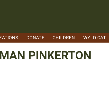
ZATIONS
DONATE
CHILDREN
WYLD CAT
RMAN PINKERTON