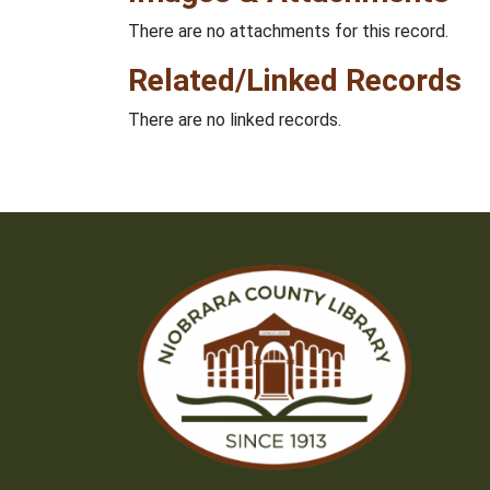
There are no attachments for this record.
Related/Linked Records
There are no linked records.