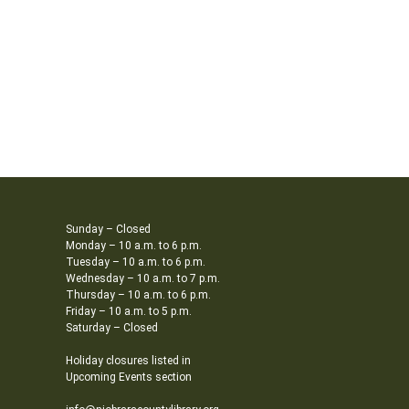
Sunday – Closed
Monday – 10 a.m. to 6 p.m.
Tuesday – 10 a.m. to 6 p.m.
Wednesday – 10 a.m. to 7 p.m.
Thursday – 10 a.m. to 6 p.m.
Friday – 10 a.m. to 5 p.m.
Saturday – Closed
Holiday closures listed in
Upcoming Events section