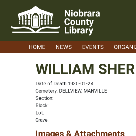
Skip
to
content
HOME
NEWS
EVENTS
ORGANI
WILLIAM SHE
Date of Death 1930-01-24
Cemetery: DELLVIEW, MANVILLE
Section:
Block:
Lot:
Grave:
Images & Attachments