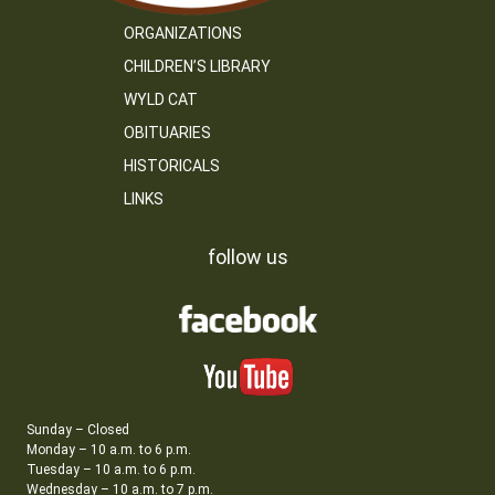
ORGANIZATIONS
CHILDREN’S LIBRARY
WYLD CAT
OBITUARIES
HISTORICALS
LINKS
follow us
Sunday – Closed
Monday – 10 a.m. to 6 p.m.
Tuesday – 10 a.m. to 6 p.m.
Wednesday – 10 a.m. to 7 p.m.