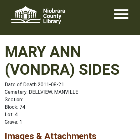
Skip
menu
to
content
MARY ANN
(VONDRA) SIDES
Date of Death 2011-08-21
Cemetery: DELLVIEW, MANVILLE
Section:
Block: 74
Lot: 4
Grave: 1
Images & Attachments