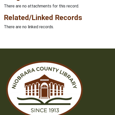
There are no attachments for this record.
Related/Linked Records
There are no linked records.