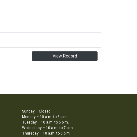
View Record
Sunday – Closed
Monday – 10 a.m. to 6 p.m.
Tuesday – 10 a.m. to 6 p.m.
Wednesday – 10 a.m. to 7 p.m.
Thursday – 10 a.m. to 6 p.m.