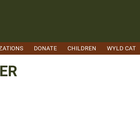
ZATIONS
DONATE
CHILDREN
WYLD CAT
ER