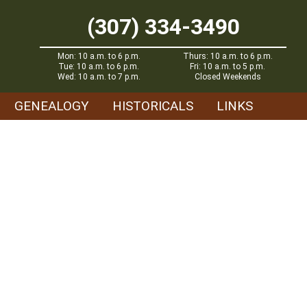
(307) 334-3490
Mon: 10 a.m. to 6 p.m.
Thurs: 10 a.m. to 6 p.m.
Tue: 10 a.m. to 6 p.m.
Fri: 10 a.m. to 5 p.m.
Wed: 10 a.m. to 7 p.m.
Closed Weekends
GENEALOGY
HISTORICALS
LINKS