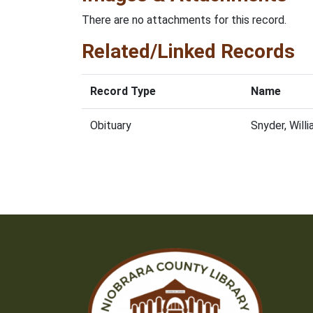
There are no attachments for this record.
Related/Linked Records
Record Type
Name
Obituary
Snyder, Will