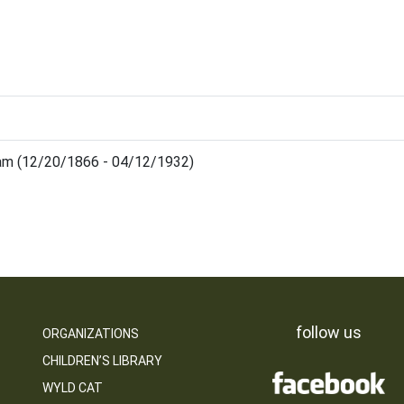
iam (12/20/1866 - 04/12/1932)
follow us
ORGANIZATIONS
CHILDREN’S LIBRARY
WYLD CAT