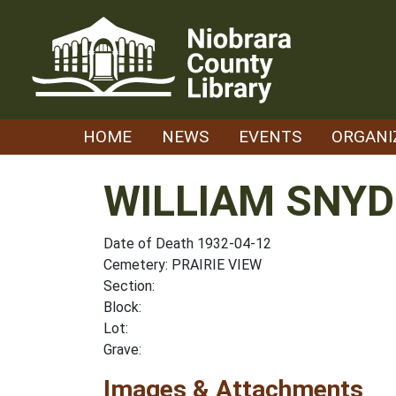
Skip
to
content
HOME
NEWS
EVENTS
ORGANI
WILLIAM SNYD
Date of Death 1932-04-12
Cemetery: PRAIRIE VIEW
Section:
Block:
Lot:
Grave:
Images & Attachments