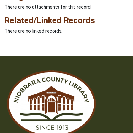
There are no attachments for this record.
Related/Linked Records
There are no linked records.