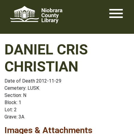
Skip
menu
to
content
DANIEL CRIS
CHRISTIAN
Date of Death 2012-11-29
Cemetery: LUSK
Section: N
Block: 1
Lot: 2
Grave: 3A
Images & Attachments