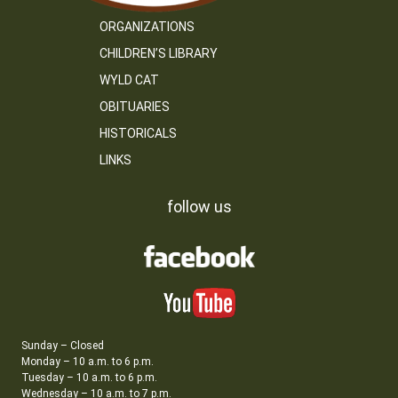
ORGANIZATIONS
CHILDREN’S LIBRARY
WYLD CAT
OBITUARIES
HISTORICALS
LINKS
follow us
Sunday – Closed
Monday – 10 a.m. to 6 p.m.
Tuesday – 10 a.m. to 6 p.m.
Wednesday – 10 a.m. to 7 p.m.