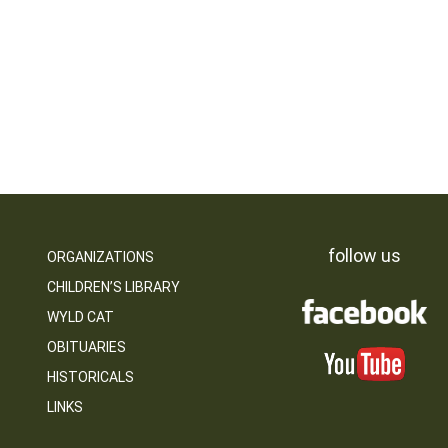
follow us
ORGANIZATIONS
CHILDREN’S LIBRARY
WYLD CAT
OBITUARIES
HISTORICALS
LINKS