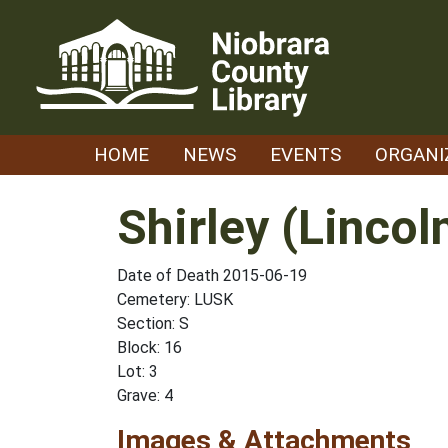
Skip
to
content
HOME
NEWS
EVENTS
ORGANI
Shirley (Lincol
Date of Death 2015-06-19
Cemetery: LUSK
Section: S
Block: 16
Lot: 3
Grave: 4
Images & Attachments