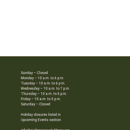
Sunday – Closed
Monday – 10 a.m. to 6 p.m.
Tuesday – 10 a.m. to 6 p.m.
Wednesday – 10 a.m. to 7 p.m.
Thursday – 10 a.m. to 6 p.m.
Friday – 10 a.m. to 5 p.m.
Saturday – Closed
Holiday closures listed in
Upcoming Events section