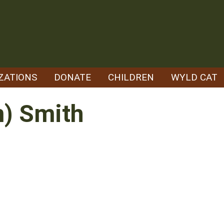
ZATIONS
DONATE
CHILDREN
WYLD CAT
n) Smith