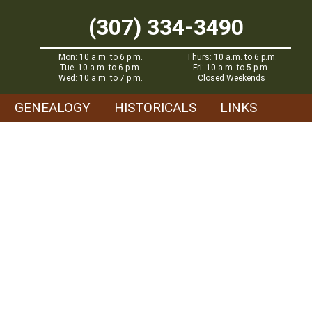
(307) 334-3490
Mon: 10 a.m. to 6 p.m.
Thurs: 10 a.m. to 6 p.m.
Tue: 10 a.m. to 6 p.m.
Fri: 10 a.m. to 5 p.m.
Wed: 10 a.m. to 7 p.m.
Closed Weekends
GENEALOGY
HISTORICALS
LINKS