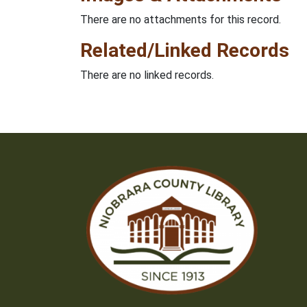
There are no attachments for this record.
Related/Linked Records
There are no linked records.