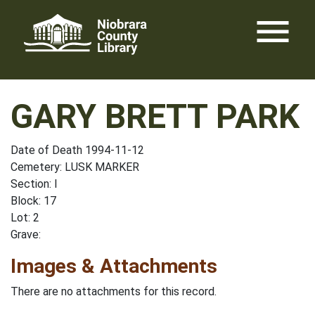
Skip
menu
to
content
GARY BRETT PARK
Date of Death 1994-11-12
Cemetery: LUSK MARKER
Section: I
Block: 17
Lot: 2
Grave:
Images & Attachments
There are no attachments for this record.