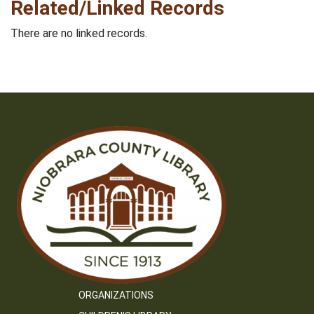
Related/Linked Records
There are no linked records.
ORGANIZATIONS