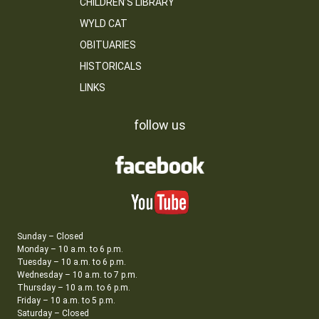
CHILDREN’S LIBRARY
WYLD CAT
OBITUARIES
HISTORICALS
LINKS
follow us
Sunday – Closed
Monday – 10 a.m. to 6 p.m.
Tuesday – 10 a.m. to 6 p.m.
Wednesday – 10 a.m. to 7 p.m.
Thursday – 10 a.m. to 6 p.m.
Friday – 10 a.m. to 5 p.m.
Saturday – Closed