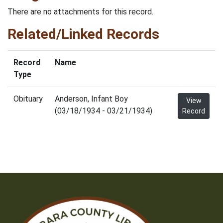
There are no attachments for this record.
Related/Linked Records
Record
Name
Type
Obituary
Anderson, Infant Boy
View
(03/18/1934 - 03/21/1934)
Record