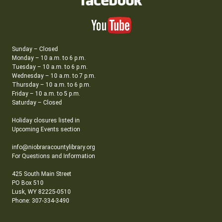
Sunday – Closed
Monday – 10 a.m. to 6 p.m.
Tuesday – 10 a.m. to 6 p.m.
Wednesday – 10 a.m. to 7 p.m.
Thursday – 10 a.m. to 6 p.m.
Friday – 10 a.m. to 5 p.m.
Saturday – Closed
Holiday closures listed in
Upcoming Events section
info@niobraracountylibrary.org
For Questions and Information
425 South Main Street
PO Box 510
Lusk, WY 82225-0510
Phone: 307-334-3490