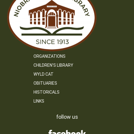
ORGANIZATIONS
CHILDREN’S LIBRARY
WYLD CAT
OBITUARIES
HISTORICALS
LINKS
follow us