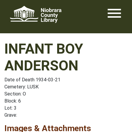
Skip
menu
to
content
INFANT BOY
ANDERSON
Date of Death 1934-03-21
Cemetery: LUSK
Section: O
Block: 6
Lot: 3
Grave:
Images & Attachments