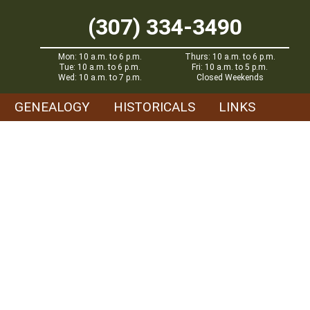
(307) 334-3490
Mon: 10 a.m. to 6 p.m.
Thurs: 10 a.m. to 6 p.m.
Tue: 10 a.m. to 6 p.m.
Fri: 10 a.m. to 5 p.m.
Wed: 10 a.m. to 7 p.m.
Closed Weekends
GENEALOGY
HISTORICALS
LINKS