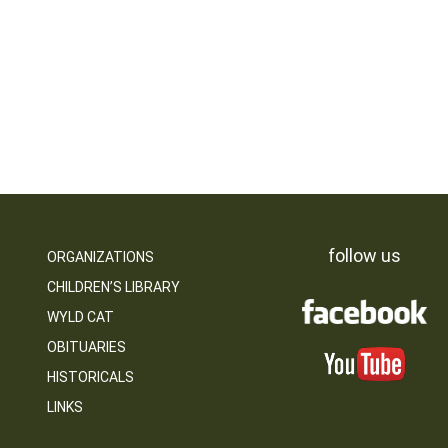
follow us
ORGANIZATIONS
CHILDREN’S LIBRARY
WYLD CAT
OBITUARIES
HISTORICALS
LINKS