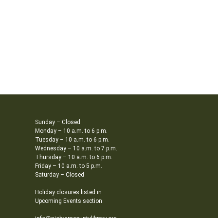
Sunday – Closed
Monday – 10 a.m. to 6 p.m.
Tuesday – 10 a.m. to 6 p.m.
Wednesday – 10 a.m. to 7 p.m.
Thursday – 10 a.m. to 6 p.m.
Friday – 10 a.m. to 5 p.m.
Saturday – Closed
Holiday closures listed in
Upcoming Events section