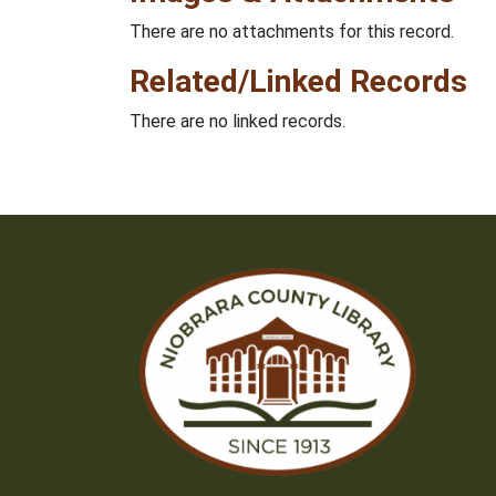
There are no attachments for this record.
Related/Linked Records
There are no linked records.