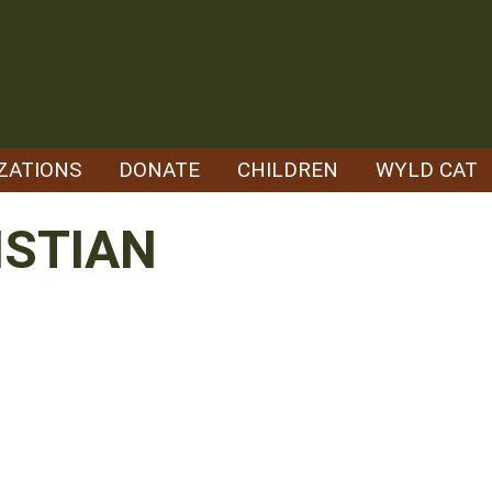
ZATIONS
DONATE
CHILDREN
WYLD CAT
ISTIAN