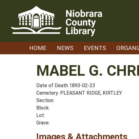
Skip
to
content
HOME
NEWS
EVENTS
ORGANI
MABEL G. CHR
Date of Death 1893-02-23
Cemetery: PLEASANT RIDGE, KIRTLEY
Section:
Block:
Lot:
Grave:
Images & Attachments