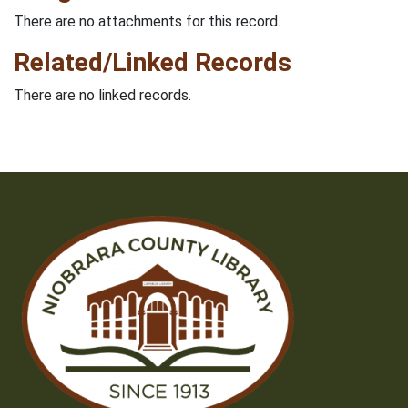
There are no attachments for this record.
Related/Linked Records
There are no linked records.