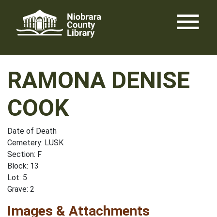
Skip
menu
to
content
RAMONA DENISE
COOK
Date of Death
Cemetery: LUSK
Section: F
Block: 13
Lot: 5
Grave: 2
Images & Attachments