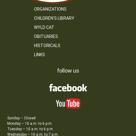
ORGANIZATIONS
CHILDREN’S LIBRARY
WYLD CAT
OBITUARIES
HISTORICALS
LINKS
follow us
Sunday – Closed
Monday – 10 a.m. to 6 p.m.
Tuesday – 10 a.m. to 6 p.m.
Wednesday – 10 a.m. to 7 p.m.