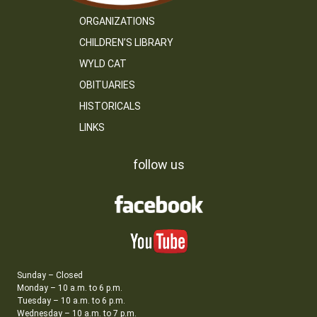
ORGANIZATIONS
CHILDREN’S LIBRARY
WYLD CAT
OBITUARIES
HISTORICALS
LINKS
follow us
Sunday – Closed
Monday – 10 a.m. to 6 p.m.
Tuesday – 10 a.m. to 6 p.m.
Wednesday – 10 a.m. to 7 p.m.