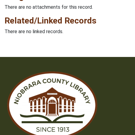
There are no attachments for this record.
Related/Linked Records
There are no linked records.