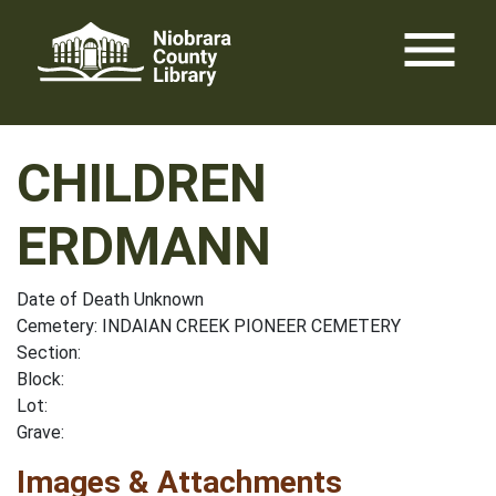
Skip
menu
to
content
CHILDREN
ERDMANN
Date of Death Unknown
Cemetery: INDAIAN CREEK PIONEER CEMETERY
Section:
Block:
Lot:
Grave:
Images & Attachments