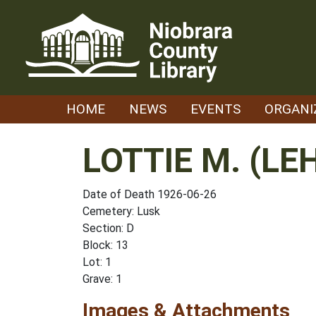
Skip
to
content
HOME
NEWS
EVENTS
ORGANI
LOTTIE M. (L
Date of Death 1926-06-26
Cemetery: Lusk
Section: D
Block: 13
Lot: 1
Grave: 1
Images & Attachments