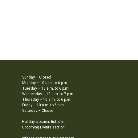
Sunday – Closed
Monday – 10 a.m. to 6 p.m.
Tuesday – 10 a.m. to 6 p.m.
Wednesday – 10 a.m. to 7 p.m.
Thursday – 10 a.m. to 6 p.m.
Friday – 10 a.m. to 5 p.m.
Saturday – Closed
Holiday closures listed in
Upcoming Events section