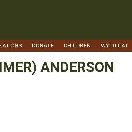
ZATIONS
DONATE
CHILDREN
WYLD CAT
EHMER) ANDERSON