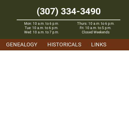
(307) 334-3490
Mon: 10 a.m. to 6 p.m.
Thurs: 10 a.m. to 6 p.m.
Tue: 10 a.m. to 6 p.m.
Fri: 10 a.m. to 5 p.m.
Wed: 10 a.m. to 7 p.m.
Closed Weekends
GENEALOGY
HISTORICALS
LINKS