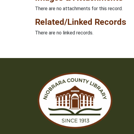
There are no attachments for this record.
Related/Linked Records
There are no linked records.