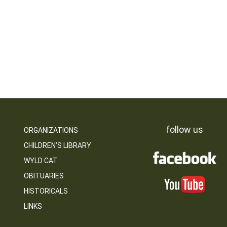
follow us
ORGANIZATIONS
CHILDREN’S LIBRARY
WYLD CAT
OBITUARIES
HISTORICALS
LINKS