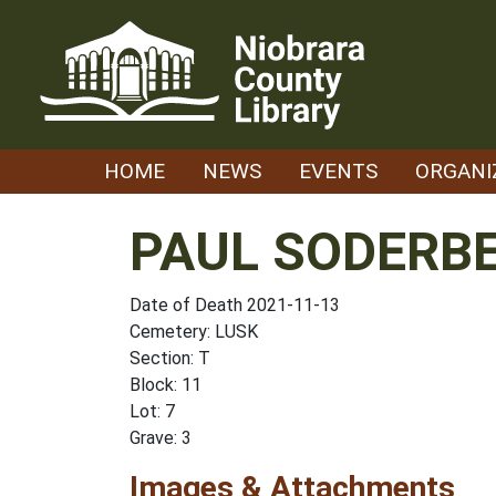
Skip
to
content
HOME
NEWS
EVENTS
ORGANI
PAUL SODERB
Date of Death 2021-11-13
Cemetery: LUSK
Section: T
Block: 11
Lot: 7
Grave: 3
Images & Attachments