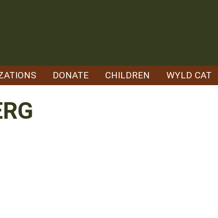
ZATIONS
DONATE
CHILDREN
WYLD CAT
ERG