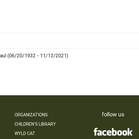
aul (06/20/1932 - 11/13/2021)
follow us
ORGANIZATIONS
CHILDREN’S LIBRARY
WYLD CAT