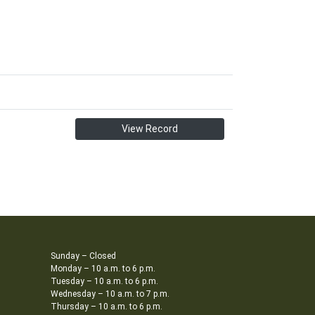
View Record
Sunday – Closed
Monday – 10 a.m. to 6 p.m.
Tuesday – 10 a.m. to 6 p.m.
Wednesday – 10 a.m. to 7 p.m.
Thursday – 10 a.m. to 6 p.m.