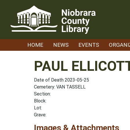
Skip
to
content
HOME
NEWS
EVENTS
ORGANI
PAUL ELLICOT
Date of Death 2023-05-25
Cemetery: VAN TASSELL
Section:
Block:
Lot:
Grave:
Images & Attachments