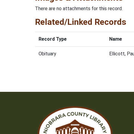
There are no attachments for this record.
Related/Linked Records
Record Type
Name
Obituary
Ellicott, P