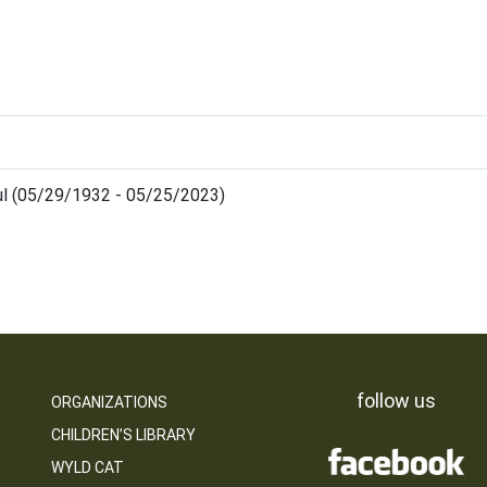
aul (05/29/1932 - 05/25/2023)
follow us
ORGANIZATIONS
CHILDREN’S LIBRARY
WYLD CAT