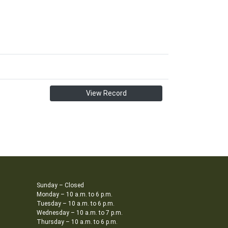
View Record
Sunday – Closed
Monday – 10 a.m. to 6 p.m.
Tuesday – 10 a.m. to 6 p.m.
Wednesday – 10 a.m. to 7 p.m.
Thursday – 10 a.m. to 6 p.m.