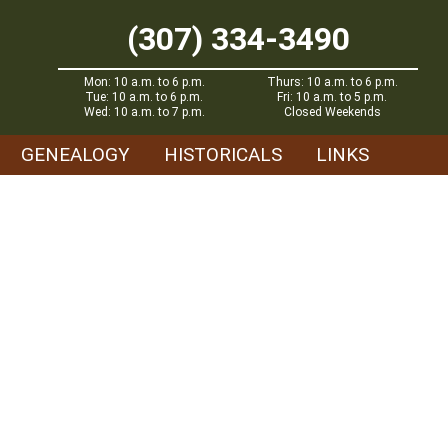
(307) 334-3490
Mon: 10 a.m. to 6 p.m.
Thurs: 10 a.m. to 6 p.m.
Tue: 10 a.m. to 6 p.m.
Fri: 10 a.m. to 5 p.m.
Wed: 10 a.m. to 7 p.m.
Closed Weekends
GENEALOGY
HISTORICALS
LINKS