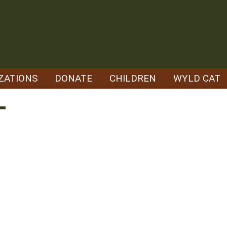
ZATIONS
DONATE
CHILDREN
WYLD CAT
T