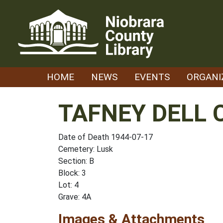
Skip
to
content
HOME
NEWS
EVENTS
ORGANI
TAFNEY DELL 
Date of Death 1944-07-17
Cemetery: Lusk
Section: B
Block: 3
Lot: 4
Grave: 4A
Images & Attachments