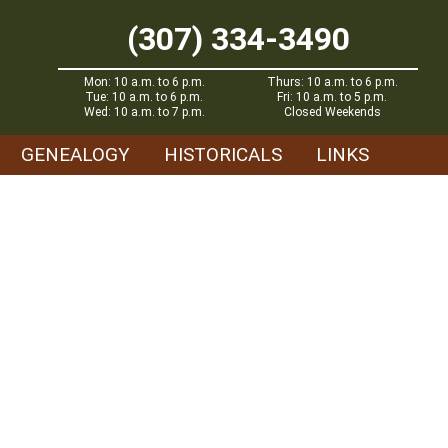
(307) 334-3490
Mon: 10 a.m. to 6 p.m.
Thurs: 10 a.m. to 6 p.m.
Tue: 10 a.m. to 6 p.m.
Fri: 10 a.m. to 5 p.m.
Wed: 10 a.m. to 7 p.m.
Closed Weekends
GENEALOGY
HISTORICALS
LINKS