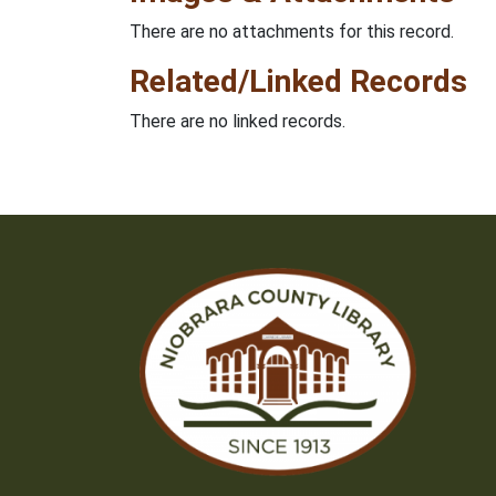
There are no attachments for this record.
Related/Linked Records
There are no linked records.