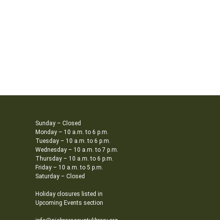
Sunday – Closed
Monday – 10 a.m. to 6 p.m.
Tuesday – 10 a.m. to 6 p.m.
Wednesday – 10 a.m. to 7 p.m.
Thursday – 10 a.m. to 6 p.m.
Friday – 10 a.m. to 5 p.m.
Saturday – Closed
Holiday closures listed in
Upcoming Events section