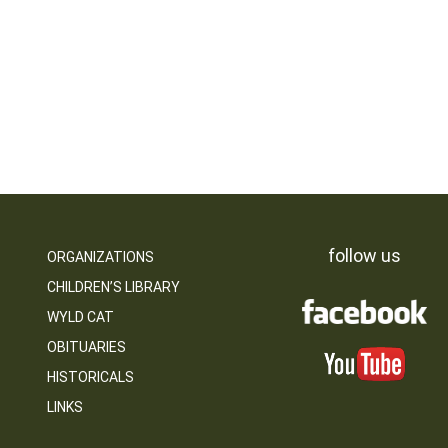
follow us
ORGANIZATIONS
CHILDREN’S LIBRARY
WYLD CAT
OBITUARIES
HISTORICALS
LINKS