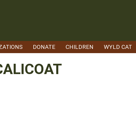
ZATIONS
DONATE
CHILDREN
WYLD CAT
CALICOAT