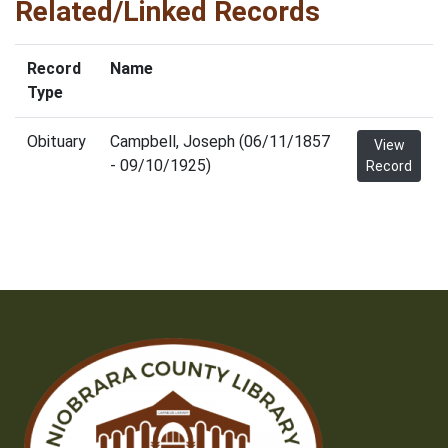
Related/Linked Records
Record
Name
Type
Obituary
Campbell, Joseph (06/11/1857
View
- 09/10/1925)
Record