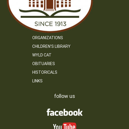
ORGANIZATIONS
CHILDREN’S LIBRARY
WYLD CAT
OBITUARIES
HISTORICALS
LINKS
follow us