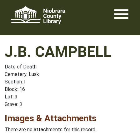
Skip
menu
to
content
J.B. CAMPBELL
Date of Death
Cemetery: Lusk
Section: I
Block: 16
Lot: 3
Grave: 3
Images & Attachments
There are no attachments for this record.