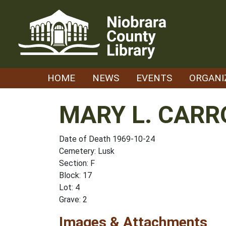
Skip
to
content
HOME
NEWS
EVENTS
ORGANI
MARY L. CARR
Date of Death 1969-10-24
Cemetery: Lusk
Section: F
Block: 17
Lot: 4
Grave: 2
Images & Attachments