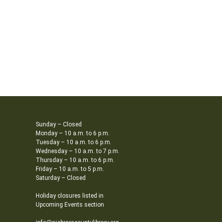
Sunday – Closed
Monday – 10 a.m. to 6 p.m.
Tuesday – 10 a.m. to 6 p.m.
Wednesday – 10 a.m. to 7 p.m.
Thursday – 10 a.m. to 6 p.m.
Friday – 10 a.m. to 5 p.m.
Saturday – Closed
Holiday closures listed in
Upcoming Events section