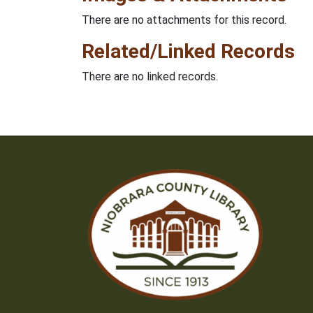
There are no attachments for this record.
Related/Linked Records
There are no linked records.