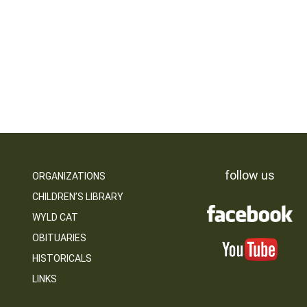
follow us
ORGANIZATIONS
CHILDREN’S LIBRARY
WYLD CAT
OBITUARIES
HISTORICALS
LINKS