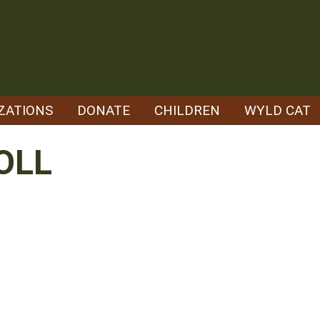
ZATIONS
DONATE
CHILDREN
WYLD CAT
OLL