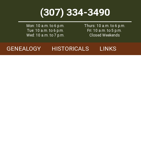
(307) 334-3490
Mon: 10 a.m. to 6 p.m.
Thurs: 10 a.m. to 6 p.m.
Tue: 10 a.m. to 6 p.m.
Fri: 10 a.m. to 5 p.m.
Wed: 10 a.m. to 7 p.m.
Closed Weekends
GENEALOGY
HISTORICALS
LINKS