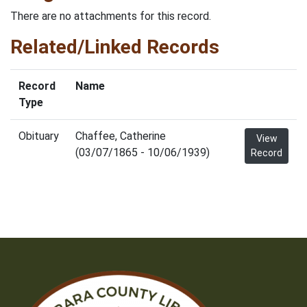
There are no attachments for this record.
Related/Linked Records
Record
Name
Type
Obituary
Chaffee, Catherine
View
(03/07/1865 - 10/06/1939)
Record