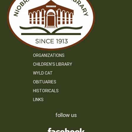
ORGANIZATIONS
CHILDREN’S LIBRARY
WYLD CAT
OBITUARIES
HISTORICALS
LINKS
follow us