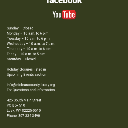
Sunday – Closed
Monday – 10 a.m. to 6 p.m.
Tuesday – 10 a.m. to 6 p.m.
Wednesday – 10 a.m. to 7 p.m.
Thursday – 10 a.m. to 6 p.m.
Friday – 10 a.m. to 5 p.m.
Saturday – Closed
Holiday closures listed in
Upcoming Events section
info@niobraracountylibrary.org
For Questions and Information
425 South Main Street
PO Box 510
Lusk, WY 82225-0510
Phone: 307-334-3490