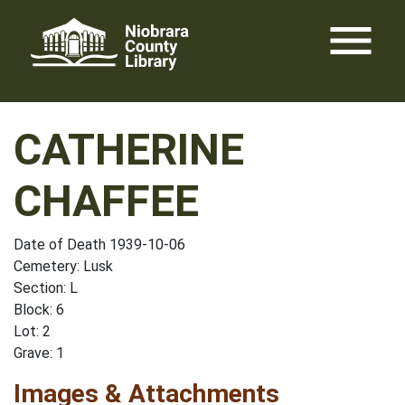
Skip
menu
to
content
CATHERINE
CHAFFEE
Date of Death 1939-10-06
Cemetery: Lusk
Section: L
Block: 6
Lot: 2
Grave: 1
Images & Attachments