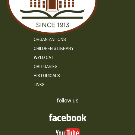
ORGANIZATIONS
CHILDREN’S LIBRARY
WYLD CAT
OBITUARIES
HISTORICALS
LINKS
follow us