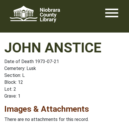
Skip
menu
to
content
JOHN ANSTICE
Date of Death 1973-07-21
Cemetery: Lusk
Section: L
Block: 12
Lot: 2
Grave: 1
Images & Attachments
There are no attachments for this record.