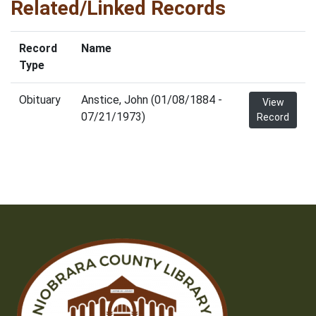
Related/Linked Records
Record
Name
Type
Obituary
Anstice, John (01/08/1884 -
View
07/21/1973)
Record