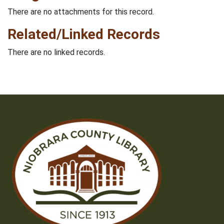
There are no attachments for this record.
Related/Linked Records
There are no linked records.