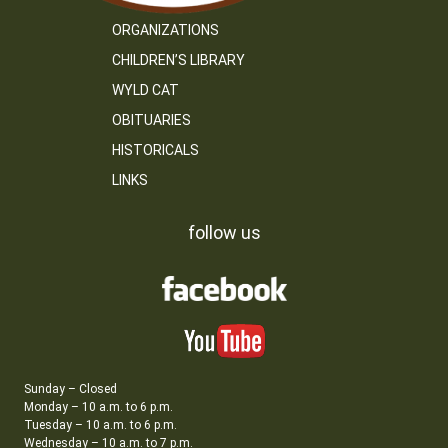
ORGANIZATIONS
CHILDREN’S LIBRARY
WYLD CAT
OBITUARIES
HISTORICALS
LINKS
follow us
Sunday – Closed
Monday – 10 a.m. to 6 p.m.
Tuesday – 10 a.m. to 6 p.m.
Wednesday – 10 a.m. to 7 p.m.