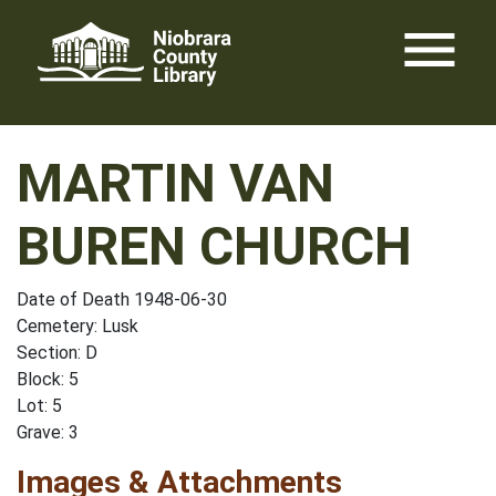
Skip
menu
to
content
MARTIN VAN
BUREN CHURCH
Date of Death 1948-06-30
Cemetery: Lusk
Section: D
Block: 5
Lot: 5
Grave: 3
Images & Attachments