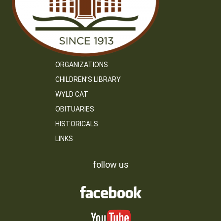
ORGANIZATIONS
CHILDREN’S LIBRARY
WYLD CAT
OBITUARIES
HISTORICALS
LINKS
follow us