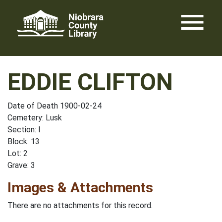
Skip
menu
to
content
EDDIE CLIFTON
Date of Death 1900-02-24
Cemetery: Lusk
Section: I
Block: 13
Lot: 2
Grave: 3
Images & Attachments
There are no attachments for this record.