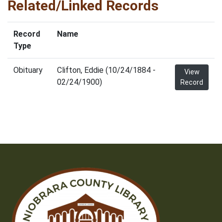
Related/Linked Records
Record
Name
Type
Obituary
Clifton, Eddie (10/24/1884 -
View
02/24/1900)
Record