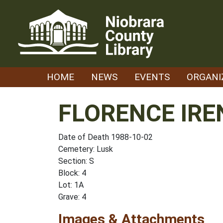
Skip
to
content
HOME
NEWS
EVENTS
ORGANI
FLORENCE IRE
Date of Death 1988-10-02
Cemetery: Lusk
Section: S
Block: 4
Lot: 1A
Grave: 4
Images & Attachments