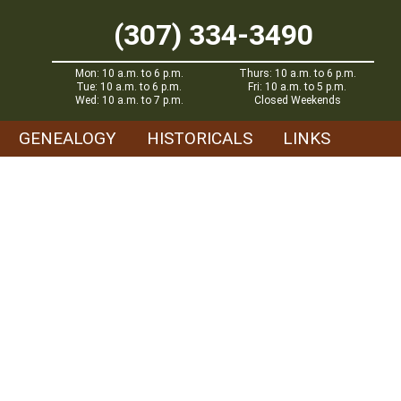
(307) 334-3490
Mon: 10 a.m. to 6 p.m.
Thurs: 10 a.m. to 6 p.m.
Tue: 10 a.m. to 6 p.m.
Fri: 10 a.m. to 5 p.m.
Wed: 10 a.m. to 7 p.m.
Closed Weekends
GENEALOGY
HISTORICALS
LINKS