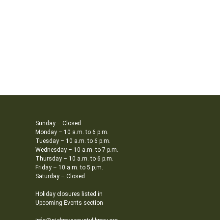
Sunday – Closed
Monday – 10 a.m. to 6 p.m.
Tuesday – 10 a.m. to 6 p.m.
Wednesday – 10 a.m. to 7 p.m.
Thursday – 10 a.m. to 6 p.m.
Friday – 10 a.m. to 5 p.m.
Saturday – Closed
Holiday closures listed in
Upcoming Events section