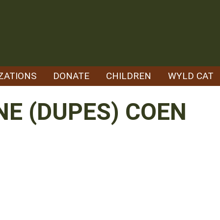
ZATIONS
DONATE
CHILDREN
WYLD CAT
NE (DUPES) COEN