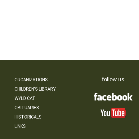
follow us
ORGANIZATIONS
CHILDREN’S LIBRARY
WYLD CAT
OBITUARIES
HISTORICALS
LINKS