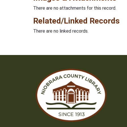
There are no attachments for this record.
Related/Linked Records
There are no linked records.