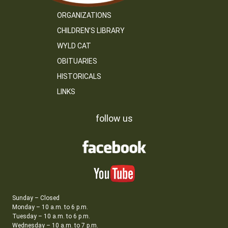
ORGANIZATIONS
CHILDREN’S LIBRARY
WYLD CAT
OBITUARIES
HISTORICALS
LINKS
follow us
Sunday – Closed
Monday – 10 a.m. to 6 p.m.
Tuesday – 10 a.m. to 6 p.m.
Wednesday – 10 a.m. to 7 p.m.