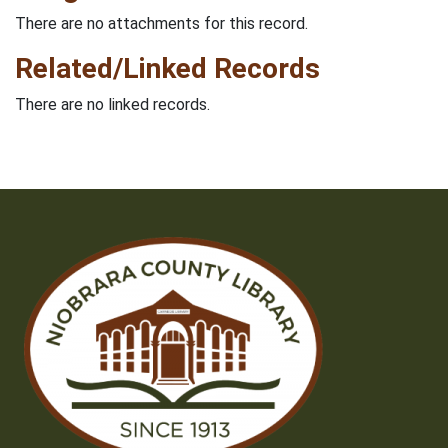
There are no attachments for this record.
Related/Linked Records
There are no linked records.