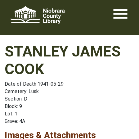
Skip
menu
to
content
STANLEY JAMES
COOK
Date of Death 1941-05-29
Cemetery: Lusk
Section: D
Block: 9
Lot: 1
Grave: 4A
Images & Attachments