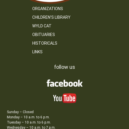
ORGANIZATIONS
CHILDREN’S LIBRARY
WYLD CAT
OBITUARIES
HISTORICALS
LINKS
follow us
Sunday – Closed
Monday – 10 a.m. to 6 p.m.
Tuesday – 10 a.m. to 6 p.m.
Wednesday – 10 a.m. to 7 p.m.