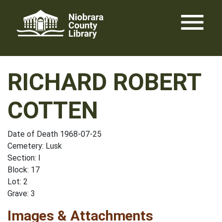
Skip
menu
to
content
RICHARD ROBERT
COTTEN
Date of Death 1968-07-25
Cemetery: Lusk
Section: I
Block: 17
Lot: 2
Grave: 3
Images & Attachments