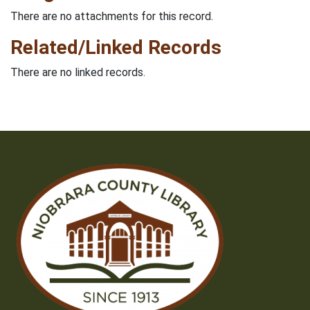
There are no attachments for this record.
Related/Linked Records
There are no linked records.