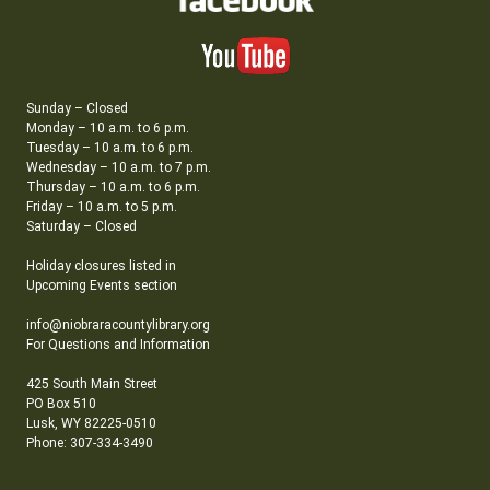
Sunday – Closed
Monday – 10 a.m. to 6 p.m.
Tuesday – 10 a.m. to 6 p.m.
Wednesday – 10 a.m. to 7 p.m.
Thursday – 10 a.m. to 6 p.m.
Friday – 10 a.m. to 5 p.m.
Saturday – Closed
Holiday closures listed in
Upcoming Events section
info@niobraracountylibrary.org
For Questions and Information
425 South Main Street
PO Box 510
Lusk, WY 82225-0510
Phone: 307-334-3490