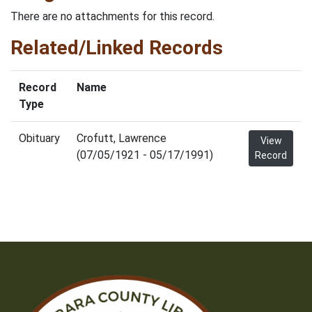
There are no attachments for this record.
Related/Linked Records
Record
Name
Type
Obituary
Crofutt, Lawrence
View
(07/05/1921 - 05/17/1991)
Record