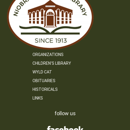
ORGANIZATIONS
CHILDREN’S LIBRARY
WYLD CAT
OBITUARIES
HISTORICALS
LINKS
follow us