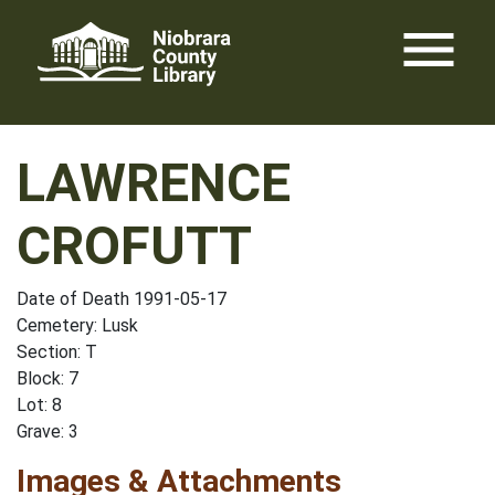
Skip
menu
to
content
LAWRENCE
CROFUTT
Date of Death 1991-05-17
Cemetery: Lusk
Section: T
Block: 7
Lot: 8
Grave: 3
Images & Attachments