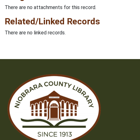
There are no attachments for this record.
Related/Linked Records
There are no linked records.