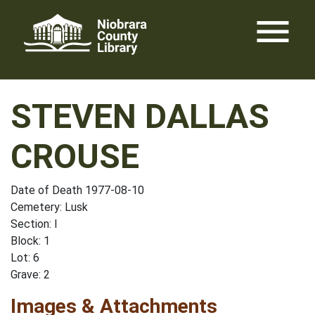
Skip
menu
to
content
STEVEN DALLAS
CROUSE
Date of Death 1977-08-10
Cemetery: Lusk
Section: I
Block: 1
Lot: 6
Grave: 2
Images & Attachments