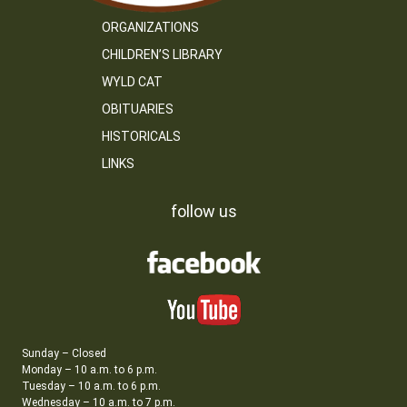
ORGANIZATIONS
CHILDREN’S LIBRARY
WYLD CAT
OBITUARIES
HISTORICALS
LINKS
follow us
Sunday – Closed
Monday – 10 a.m. to 6 p.m.
Tuesday – 10 a.m. to 6 p.m.
Wednesday – 10 a.m. to 7 p.m.