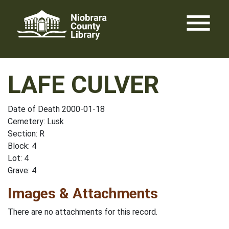
Skip
menu
to
content
LAFE CULVER
Date of Death 2000-01-18
Cemetery: Lusk
Section: R
Block: 4
Lot: 4
Grave: 4
Images & Attachments
There are no attachments for this record.