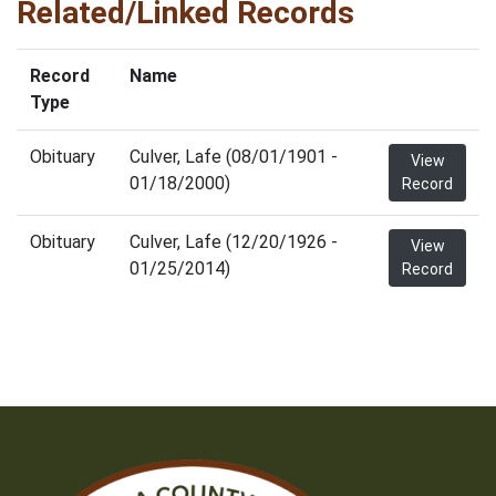
Related/Linked Records
Record
Name
Type
Obituary
Culver, Lafe (08/01/1901 -
View
01/18/2000)
Record
Obituary
Culver, Lafe (12/20/1926 -
View
01/25/2014)
Record