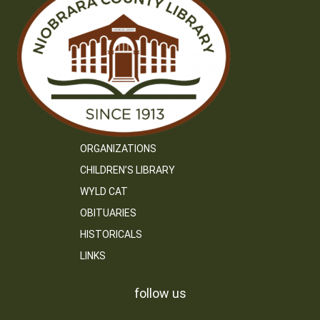
ORGANIZATIONS
CHILDREN’S LIBRARY
WYLD CAT
OBITUARIES
HISTORICALS
LINKS
follow us