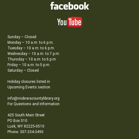
Sunday – Closed
Monday – 10 a.m. to 6 p.m.
Tuesday – 10 a.m. to 6 p.m.
Wednesday – 10 a.m. to 7 p.m.
Thursday – 10 a.m. to 6 p.m.
Friday – 10 a.m. to 5 p.m.
Saturday – Closed
Holiday closures listed in
Upcoming Events section
info@niobraracountylibrary.org
For Questions and Information
425 South Main Street
PO Box 510
Lusk, WY 82225-0510
Phone: 307-334-3490