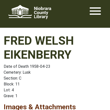
Skip
menu
to
content
FRED WELSH
EIKENBERRY
Date of Death 1958-04-23
Cemetery: Lusk
Section: C
Block: 11
Lot: 4
Grave: 1
Images & Attachments