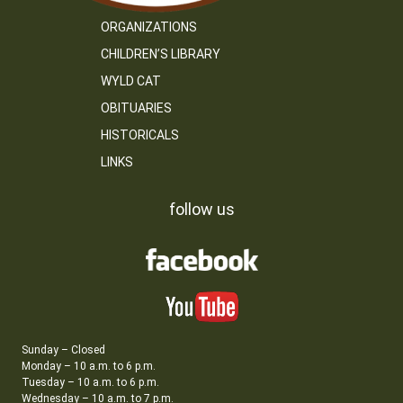
ORGANIZATIONS
CHILDREN’S LIBRARY
WYLD CAT
OBITUARIES
HISTORICALS
LINKS
follow us
Sunday – Closed
Monday – 10 a.m. to 6 p.m.
Tuesday – 10 a.m. to 6 p.m.
Wednesday – 10 a.m. to 7 p.m.