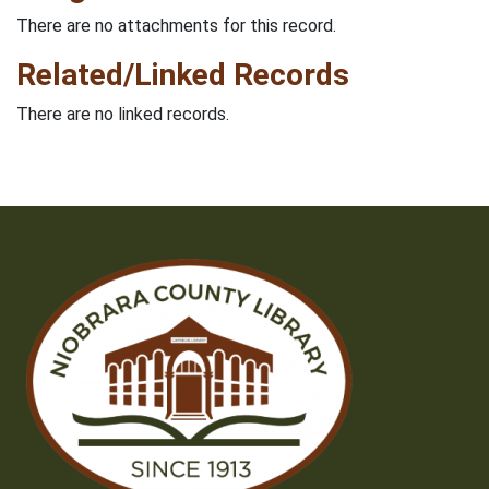
There are no attachments for this record.
Related/Linked Records
There are no linked records.