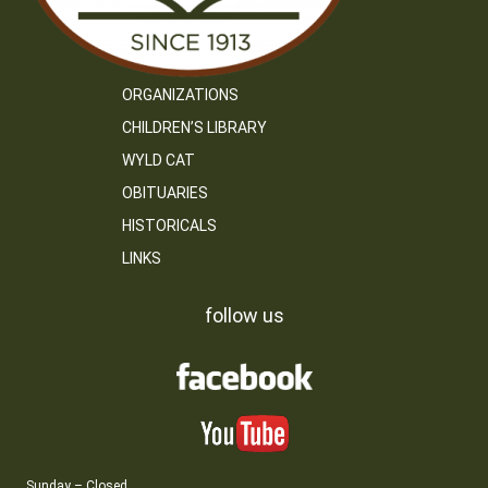
ORGANIZATIONS
CHILDREN’S LIBRARY
WYLD CAT
OBITUARIES
HISTORICALS
LINKS
follow us
Sunday – Closed