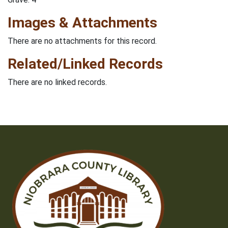
Images & Attachments
There are no attachments for this record.
Related/Linked Records
There are no linked records.