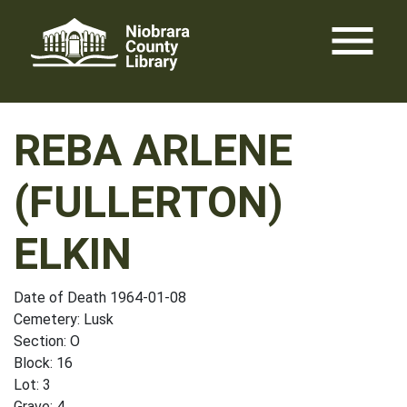
Skip
menu
to
content
REBA ARLENE
(FULLERTON)
ELKIN
Date of Death 1964-01-08
Cemetery: Lusk
Section: O
Block: 16
Lot: 3
Grave: 4