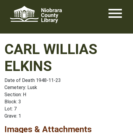
Skip
menu
to
content
CARL WILLIAS
ELKINS
Date of Death 1948-11-23
Cemetery: Lusk
Section: H
Block: 3
Lot: 7
Grave: 1
Images & Attachments