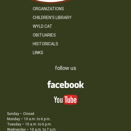
ORGANIZATIONS
CHILDREN’S LIBRARY
WYLD CAT
OBITUARIES
HISTORICALS
LINKS
follow us
Sunday – Closed
Monday – 10 a.m. to 6 p.m.
Tuesday – 10 a.m. to 6 p.m.
Wednesday – 10 a.m. to 7 p.m.