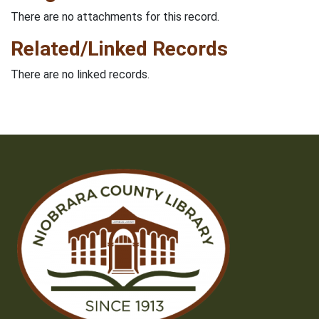
There are no attachments for this record.
Related/Linked Records
There are no linked records.