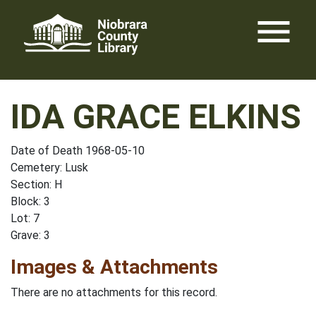
Skip
menu
to
content
IDA GRACE ELKINS
Date of Death 1968-05-10
Cemetery: Lusk
Section: H
Block: 3
Lot: 7
Grave: 3
Images & Attachments
There are no attachments for this record.