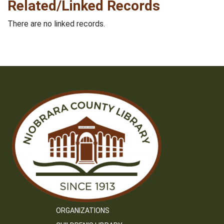
Related/Linked Records
There are no linked records.
ORGANIZATIONS