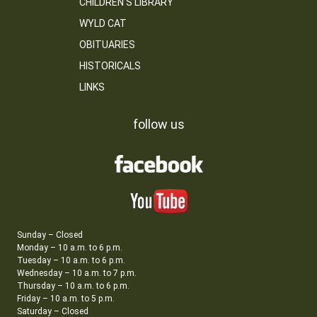
CHILDREN’S LIBRARY
WYLD CAT
OBITUARIES
HISTORICALS
LINKS
follow us
Sunday – Closed
Monday – 10 a.m. to 6 p.m.
Tuesday – 10 a.m. to 6 p.m.
Wednesday – 10 a.m. to 7 p.m.
Thursday – 10 a.m. to 6 p.m.
Friday – 10 a.m. to 5 p.m.
Saturday – Closed