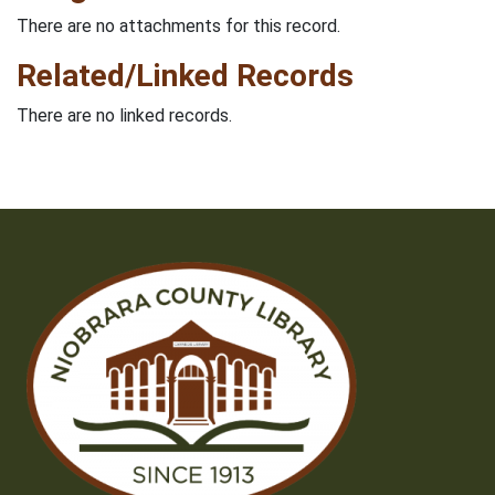
There are no attachments for this record.
Related/Linked Records
There are no linked records.