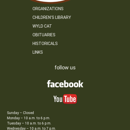
ORGANIZATIONS
CHILDREN’S LIBRARY
WYLD CAT
OBITUARIES
HISTORICALS
LINKS
follow us
Sunday – Closed
Monday – 10 a.m. to 6 p.m.
Tuesday – 10 a.m. to 6 p.m.
Wednesday – 10 a.m. to 7 p.m.