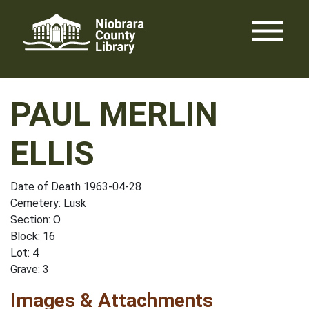
Skip
menu
to
content
PAUL MERLIN
ELLIS
Date of Death 1963-04-28
Cemetery: Lusk
Section: O
Block: 16
Lot: 4
Grave: 3
Images & Attachments