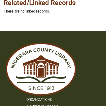
Related/Linked Records
There are no linked records.
ORGANIZATIONS