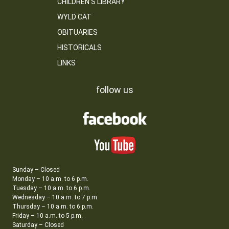
CHILDREN’S LIBRARY
WYLD CAT
OBITUARIES
HISTORICALS
LINKS
follow us
Sunday – Closed
Monday – 10 a.m. to 6 p.m.
Tuesday – 10 a.m. to 6 p.m.
Wednesday – 10 a.m. to 7 p.m.
Thursday – 10 a.m. to 6 p.m.
Friday – 10 a.m. to 5 p.m.
Saturday – Closed