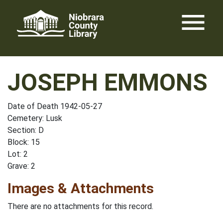
Skip
menu
to
content
JOSEPH EMMONS
Date of Death 1942-05-27
Cemetery: Lusk
Section: D
Block: 15
Lot: 2
Grave: 2
Images & Attachments
There are no attachments for this record.