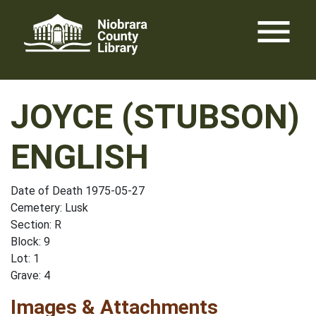
Skip
menu
to
content
JOYCE (STUBSON)
ENGLISH
Date of Death 1975-05-27
Cemetery: Lusk
Section: R
Block: 9
Lot: 1
Grave: 4
Images & Attachments