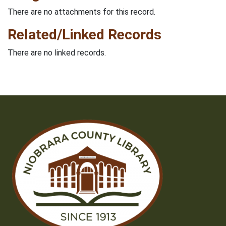
There are no attachments for this record.
Related/Linked Records
There are no linked records.