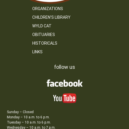
ORGANIZATIONS
CHILDREN’S LIBRARY
WYLD CAT
OBITUARIES
HISTORICALS
LINKS
follow us
Sunday – Closed
Monday – 10 a.m. to 6 p.m.
Tuesday – 10 a.m. to 6 p.m.
Wednesday – 10 a.m. to 7 p.m.