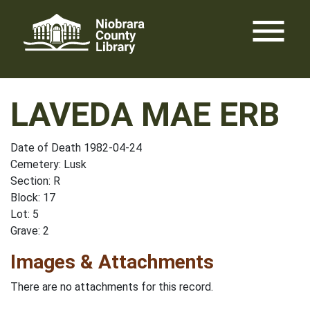
Skip
menu
to
content
LAVEDA MAE ERB
Date of Death 1982-04-24
Cemetery: Lusk
Section: R
Block: 17
Lot: 5
Grave: 2
Images & Attachments
There are no attachments for this record.