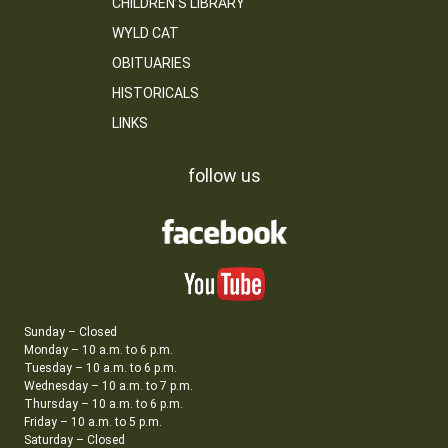
CHILDREN’S LIBRARY
WYLD CAT
OBITUARIES
HISTORICALS
LINKS
follow us
Sunday – Closed
Monday – 10 a.m. to 6 p.m.
Tuesday – 10 a.m. to 6 p.m.
Wednesday – 10 a.m. to 7 p.m.
Thursday – 10 a.m. to 6 p.m.
Friday – 10 a.m. to 5 p.m.
Saturday – Closed