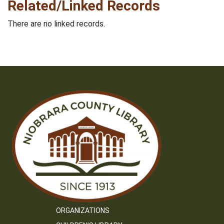
Related/Linked Records
There are no linked records.
ORGANIZATIONS