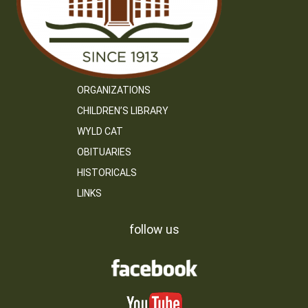
ORGANIZATIONS
CHILDREN’S LIBRARY
WYLD CAT
OBITUARIES
HISTORICALS
LINKS
follow us