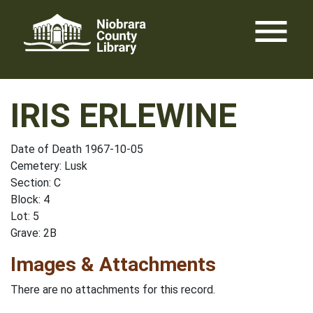
Skip
menu
to
content
IRIS ERLEWINE
Date of Death 1967-10-05
Cemetery: Lusk
Section: C
Block: 4
Lot: 5
Grave: 2B
Images & Attachments
There are no attachments for this record.