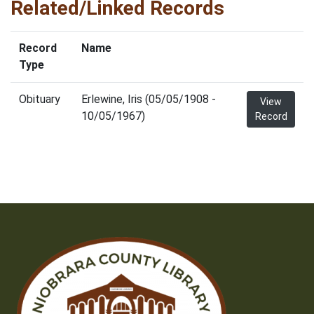
Related/Linked Records
Record
Name
Type
Obituary
Erlewine, Iris (05/05/1908 -
View
10/05/1967)
Record