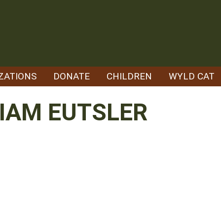
ZATIONS
DONATE
CHILDREN
WYLD CAT
IAM EUTSLER