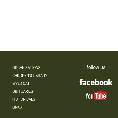
follow us
ORGANIZATIONS
CHILDREN’S LIBRARY
WYLD CAT
OBITUARIES
HISTORICALS
LINKS