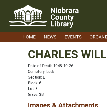
Skip
to
content
HOME
NEWS
EVENTS
ORGANI
CHARLES WILL
Date of Death 1948-10-26
Cemetery: Lusk
Section: E
Block: 6
Lot: 3
Grave: 3B
Images & Attachments