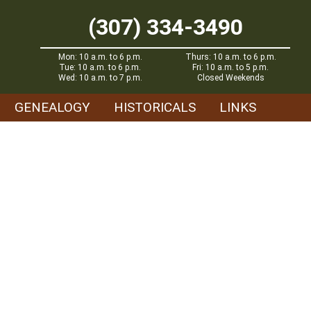
(307) 334-3490
Mon: 10 a.m. to 6 p.m.
Thurs: 10 a.m. to 6 p.m.
Tue: 10 a.m. to 6 p.m.
Fri: 10 a.m. to 5 p.m.
Wed: 10 a.m. to 7 p.m.
Closed Weekends
GENEALOGY
HISTORICALS
LINKS