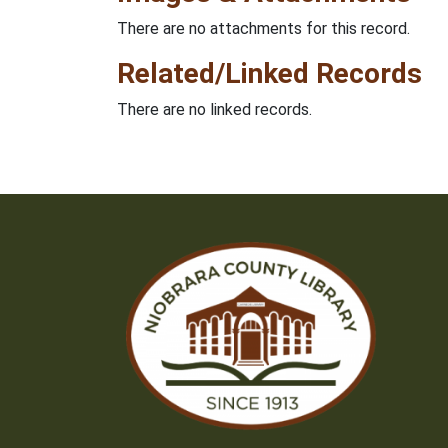
There are no attachments for this record.
Related/Linked Records
There are no linked records.