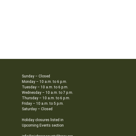
Sunday – Closed
Monday – 10 a.m. to 6 p.m.
Tuesday – 10 a.m. to 6 p.m.
Wednesday – 10 a.m. to 7 p.m.
Thursday – 10 a.m. to 6 p.m.
Friday – 10 a.m. to 5 p.m.
Saturday – Closed
Holiday closures listed in
Upcoming Events section