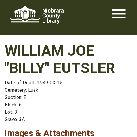
Skip
menu
to
content
WILLIAM JOE
"BILLY" EUTSLER
Date of Death 1949-03-15
Cemetery: Lusk
Section: E
Block: 6
Lot: 3
Grave: 3A
Images & Attachments