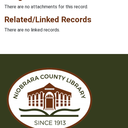
There are no attachments for this record.
Related/Linked Records
There are no linked records.