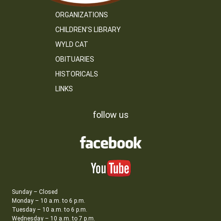
ORGANIZATIONS
CHILDREN’S LIBRARY
WYLD CAT
OBITUARIES
HISTORICALS
LINKS
follow us
Sunday – Closed
Monday – 10 a.m. to 6 p.m.
Tuesday – 10 a.m. to 6 p.m.
Wednesday – 10 a.m. to 7 p.m.