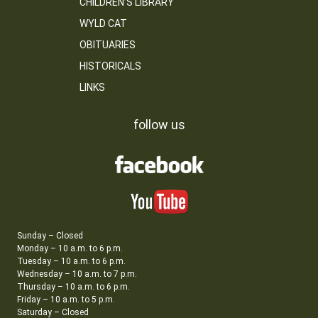
CHILDREN’S LIBRARY
WYLD CAT
OBITUARIES
HISTORICALS
LINKS
follow us
Sunday – Closed
Monday – 10 a.m. to 6 p.m.
Tuesday – 10 a.m. to 6 p.m.
Wednesday – 10 a.m. to 7 p.m.
Thursday – 10 a.m. to 6 p.m.
Friday – 10 a.m. to 5 p.m.
Saturday – Closed