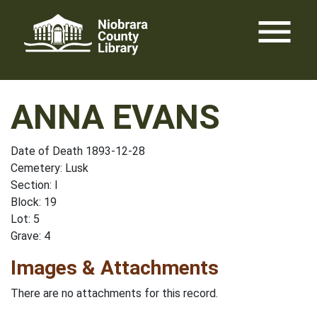
Skip
menu
to
content
ANNA EVANS
Date of Death 1893-12-28
Cemetery: Lusk
Section: I
Block: 19
Lot: 5
Grave: 4
Images & Attachments
There are no attachments for this record.