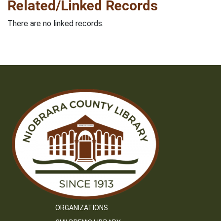
Related/Linked Records
There are no linked records.
ORGANIZATIONS