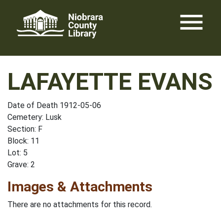
Skip
menu
to
content
LAFAYETTE EVANS
Date of Death 1912-05-06
Cemetery: Lusk
Section: F
Block: 11
Lot: 5
Grave: 2
Images & Attachments
There are no attachments for this record.