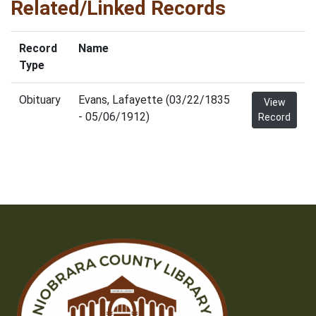
Related/Linked Records
Record
Name
Type
Obituary
Evans, Lafayette (03/22/1835
View
- 05/06/1912)
Record