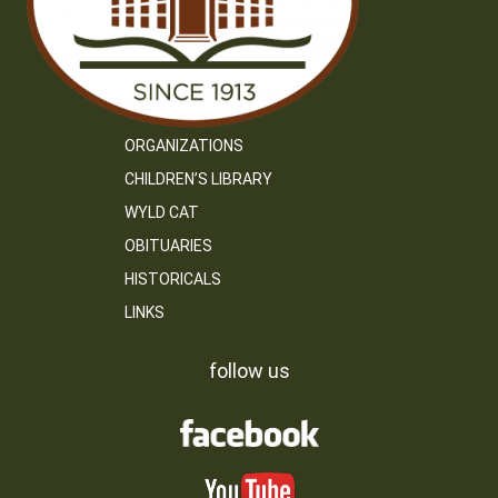
ORGANIZATIONS
CHILDREN’S LIBRARY
WYLD CAT
OBITUARIES
HISTORICALS
LINKS
follow us