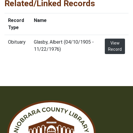
Related/Linked Records
Record
Name
Type
Obituary
Glasby, Albert (04/10/1905 -
View
11/22/1976)
Record