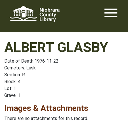
Skip
menu
to
content
ALBERT GLASBY
Date of Death 1976-11-22
Cemetery: Lusk
Section: R
Block: 4
Lot: 1
Grave: 1
Images & Attachments
There are no attachments for this record.