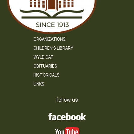
ORGANIZATIONS
CHILDREN’S LIBRARY
WYLD CAT
OBITUARIES
HISTORICALS
LINKS
follow us