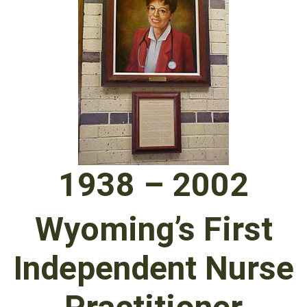
1938 – 2002
Wyoming’s First
Independent Nurse