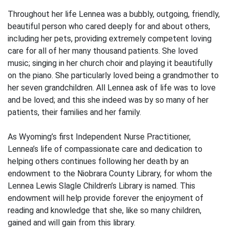
Throughout her life Lennea was a bubbly, outgoing, friendly,
beautiful person who cared deeply for and about others,
including her pets, providing extremely competent loving
care for all of her many thousand patients. She loved
music; singing in her church choir and playing it beautifully
on the piano. She particularly loved being a grandmother to
her seven grandchildren. All Lennea ask of life was to love
and be loved; and this she indeed was by so many of her
patients, their families and her family.
As Wyoming’s first Independent Nurse Practitioner,
Lennea’s life of compassionate care and dedication to
helping others continues following her death by an
endowment to the Niobrara County Library, for whom the
Lennea Lewis Slagle Children’s Library is named. This
endowment will help provide forever the enjoyment of
reading and knowledge that she, like so many children,
gained and will gain from this library.