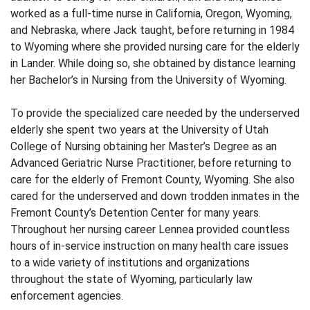
worked as a full-time nurse in California, Oregon, Wyoming,
and Nebraska, where Jack taught, before returning in 1984
to Wyoming where she provided nursing care for the elderly
in Lander. While doing so, she obtained by distance learning
her Bachelor’s in Nursing from the University of Wyoming.
To provide the specialized care needed by the underserved
elderly she spent two years at the University of Utah
College of Nursing obtaining her Master’s Degree as an
Advanced Geriatric Nurse Practitioner, before returning to
care for the elderly of Fremont County, Wyoming. She also
cared for the underserved and down trodden inmates in the
Fremont County’s Detention Center for many years.
Throughout her nursing career Lennea provided countless
hours of in-service instruction on many health care issues
to a wide variety of institutions and organizations
throughout the state of Wyoming, particularly law
enforcement agencies.