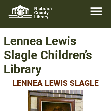
Skip
menu
to
content
Lennea Lewis
Slagle Children’s
Library
LENNEA LEWIS SLAGLE