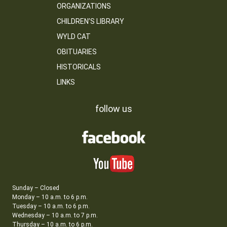
ORGANIZATIONS
CHILDREN’S LIBRARY
WYLD CAT
OBITUARIES
HISTORICALS
LINKS
follow us
Sunday – Closed
Monday – 10 a.m. to 6 p.m.
Tuesday – 10 a.m. to 6 p.m.
Wednesday – 10 a.m. to 7 p.m.
Thursday – 10 a.m. to 6 p.m.