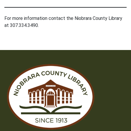
For more information contact the Niobrara County Library
at 307.334.3490.