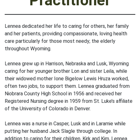
Practitioner
Lennea dedicated her life to caring for others, her family
and her patients, providing compassionate, loving health
care particularly for those most needy; the elderly
throughout Wyoming.
Lennea grew up in Harrison, Nebraska and Lusk, Wyoming
caring for her younger brother Lon and sister Leila, while
their widowed mother Ione Bigelow Lewis Hruza worked,
often two jobs, to support them. Lennea graduated from
Niobrara County High School in 1956 and received her
Registered Nursing degree in 1959 from St. Luke’s affiliate
of the University of Colorado in Denver.
Lennea was a nurse in Casper, Lusk and in Laramie while
putting her husband Jack Slagle through college. In
addition to caring for their children, Kirk and Kim, Lennea