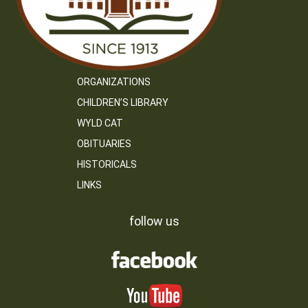
ORGANIZATIONS
CHILDREN’S LIBRARY
WYLD CAT
OBITUARIES
HISTORICALS
LINKS
follow us