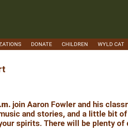
ZATIONS
DONATE
CHILDREN
WYLD CAT
rt
.m.
join Aaron Fowler and his clas
usic and stories, and a little bit of
your spirits. There will be plenty of