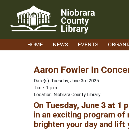
Skip
to
content
HOME
NEWS
EVENTS
ORGANI
Aaron Fowler In Conce
Date(s): Tuesday, June 3rd 2025
Time: 1 p.m.
Location: Niobrara County Library
On
Tuesday, June 3 at 1 p
in an exciting program of m
brighten your day and lift 