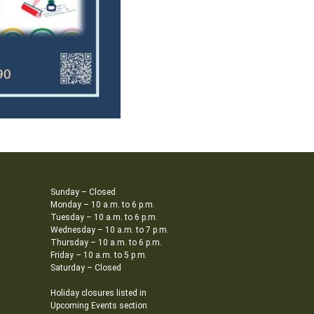
Sunday – Closed
Monday – 10 a.m. to 6 p.m.
Tuesday – 10 a.m. to 6 p.m.
Wednesday – 10 a.m. to 7 p.m.
Thursday – 10 a.m. to 6 p.m.
Friday – 10 a.m. to 5 p.m.
Saturday – Closed
Holiday closures listed in
Upcoming Events section