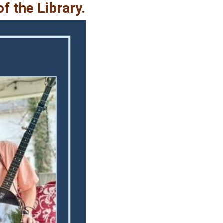
f the Library.