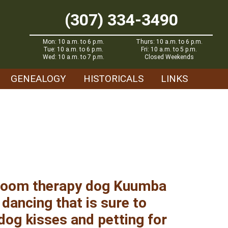
(307) 334-3490
Mon: 10 a.m. to 6 p.m.
Thurs: 10 a.m. to 6 p.m.
Tue: 10 a.m. to 6 p.m.
Fri: 10 a.m. to 5 p.m.
Wed: 10 a.m. to 7 p.m.
Closed Weekends
GENEALOGY
HISTORICALS
LINKS
sroom therapy dog Kuumba
 dancing that is sure to
 dog kisses and petting for