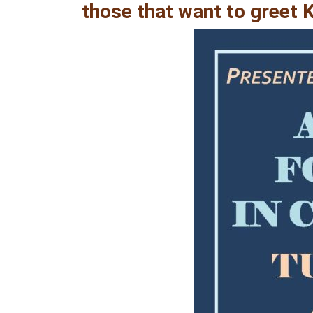
those that want to greet 