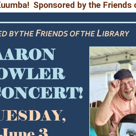
Kuumba! Sponsored by the Friends o