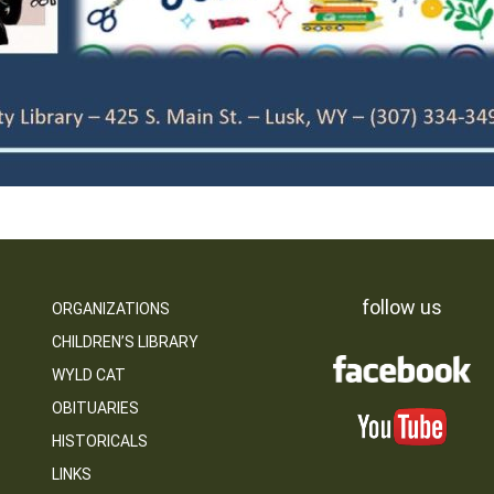
follow us
ORGANIZATIONS
CHILDREN’S LIBRARY
WYLD CAT
OBITUARIES
HISTORICALS
LINKS