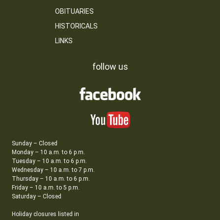
OBITUARIES
HISTORICALS
LINKS
follow us
Sunday – Closed
Monday – 10 a.m. to 6 p.m.
Tuesday – 10 a.m. to 6 p.m.
Wednesday – 10 a.m. to 7 p.m.
Thursday – 10 a.m. to 6 p.m.
Friday – 10 a.m. to 5 p.m.
Saturday – Closed
Holiday closures listed in