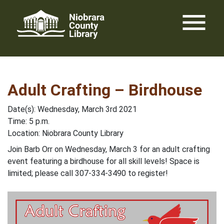
Skip
menu
to
content
Adult Crafting – Birdhouse
Date(s): Wednesday, March 3rd 2021
Time: 5 p.m.
Location: Niobrara County Library
Join Barb Orr on Wednesday, March 3 for an adult crafting
event featuring a birdhouse for all skill levels! Space is
limited; please call 307-334-3490 to register!