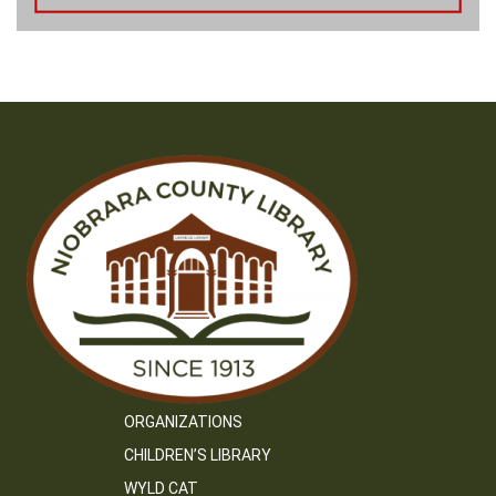
ORGANIZATIONS
CHILDREN’S LIBRARY
WYLD CAT