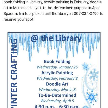
book folding in January, acrylic painting in February, doodle
art in March and a yet-to-be-determined surprise in April.
Space is limited; please call the library at 307-334-3490 to
reserve your spot.