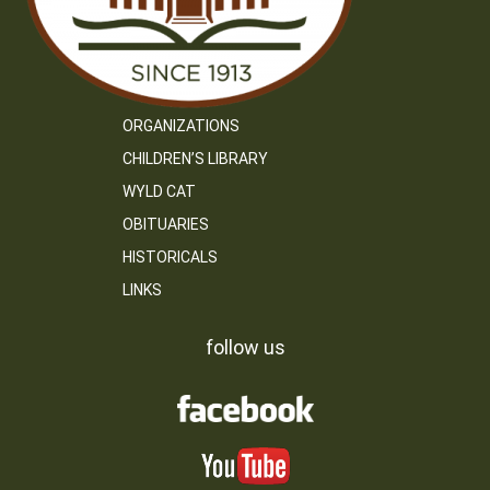
ORGANIZATIONS
CHILDREN’S LIBRARY
WYLD CAT
OBITUARIES
HISTORICALS
LINKS
follow us