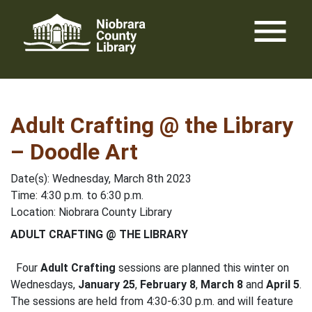
Skip
menu
to
content
Adult Crafting @ the Library
– Doodle Art
Date(s): Wednesday, March 8th 2023
Time: 4:30 p.m. to 6:30 p.m.
Location: Niobrara County Library
ADULT CRAFTING @ THE LIBRARY
Four
Adult Crafting
sessions are planned this winter on
Wednesdays,
January 25
,
February 8
,
March 8
and
April 5
.
The sessions are held from 4:30-6:30 p.m. and will feature