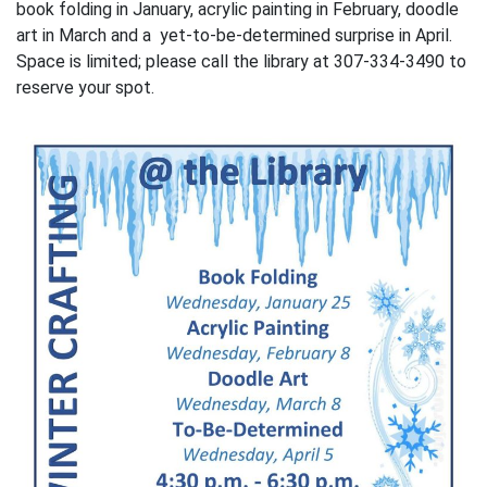
book folding in January, acrylic painting in February, doodle
art in March and a yet-to-be-determined surprise in April.
Space is limited; please call the library at 307-334-3490 to
reserve your spot.