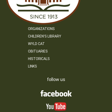
ORGANIZATIONS
CHILDREN’S LIBRARY
WYLD CAT
OBITUARIES
HISTORICALS
LINKS
follow us