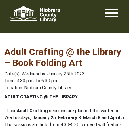
Skip
menu
to
content
Adult Crafting @ the Library
– Book Folding Art
Date(s): Wednesday, January 25th 2023
Time: 4:30 p.m. to 6:30 p.m.
Location: Niobrara County Library
ADULT CRAFTING @ THE LIBRARY
Four
Adult Crafting
sessions are planned this winter on
Wednesdays,
January 25
,
February 8
,
March 8
and
April 5
.
The sessions are held from 4:30-6:30 p.m. and will feature