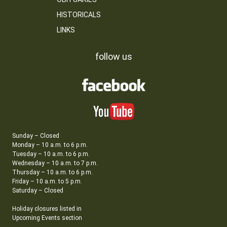
HISTORICALS
LINKS
follow us
Sunday – Closed
Monday – 10 a.m. to 6 p.m.
Tuesday – 10 a.m. to 6 p.m.
Wednesday – 10 a.m. to 7 p.m.
Thursday – 10 a.m. to 6 p.m.
Friday – 10 a.m. to 5 p.m.
Saturday – Closed
Holiday closures listed in
Upcoming Events section