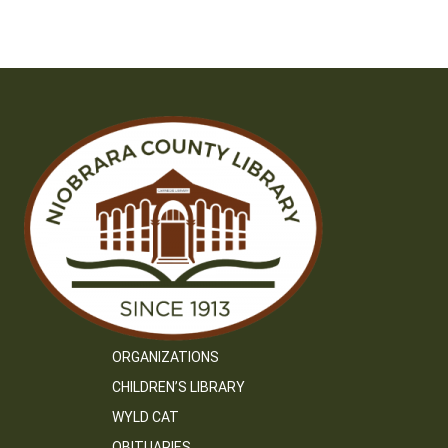
ORGANIZATIONS
CHILDREN’S LIBRARY
WYLD CAT
OBITUARIES