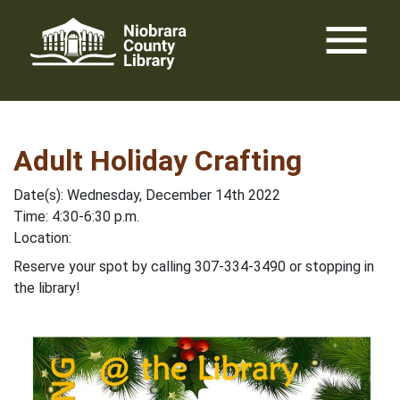
Skip
menu
to
content
Adult Holiday Crafting
Date(s): Wednesday, December 14th 2022
Time: 4:30-6:30 p.m.
Location:
Reserve your spot by calling 307-334-3490 or stopping in
the library!